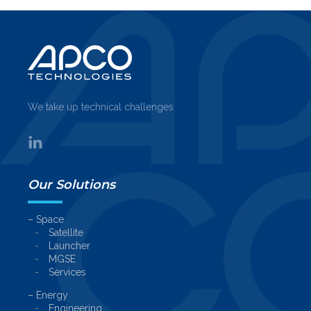
We take up technical challenges
Our Solutions
– Space
Satellite
Launcher
MGSE
Services
– Energy
Engineering