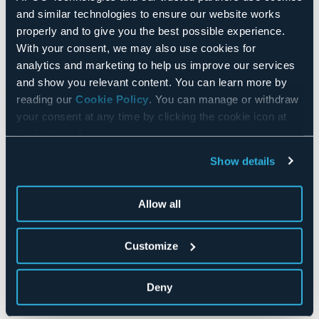
and similar technologies to ensure our website works
REFURBISHING
properly and to give you the best possible experience.
With your consent, we may also use cookies for
analytics and marketing to help us improve our services
and show you relevant content. You can learn more by
reading our
Cookie Policy
. You can manage or withdraw
your consent at any time by clicking the cookie icon at
the bottom of any page.
Show details
Allow all
Customize
In order to improve reliability, performance, to adopt
new operating systems standards, or to modify the
functionalities of existing equipment, APCO
Deny
Technologies offers renovation and refurbishment
services.