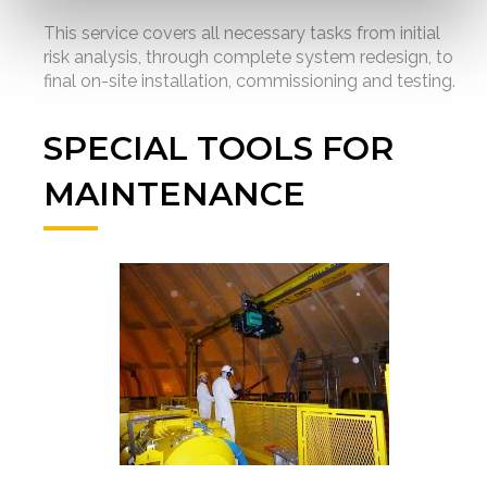
This service covers all necessary tasks from initial
risk analysis, through complete system redesign, to
final on-site installation, commissioning and testing.
SPECIAL TOOLS FOR
MAINTENANCE