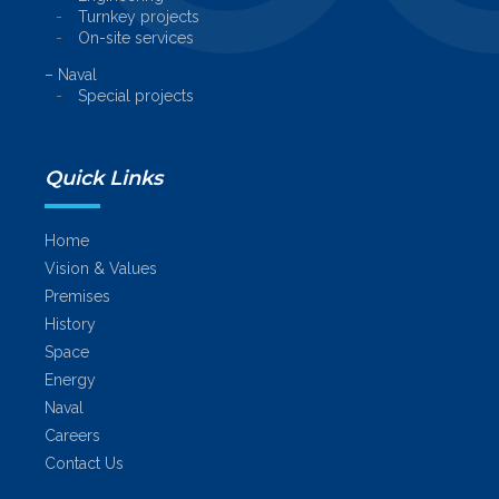
Turnkey projects
On-site services
– Naval
Special projects
Quick Links
Home
Vision & Values
Premises
History
Space
Energy
Naval
Careers
Contact Us