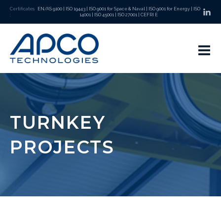
Certificates
EN/AS 9100
|
ISO 19443
|
ISO 9001 for Space & Naval
|
ISO 9001 for Energy
|
ISO
:
14001
|
ISO 45001
|
ISO 27001
|
CEFRI E
TURNKEY
PROJECTS