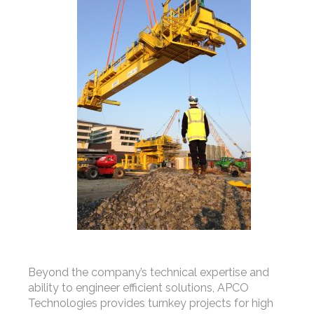
Beyond the company’s technical expertise and
ability to engineer efficient solutions, APCO
Technologies provides turnkey projects for high