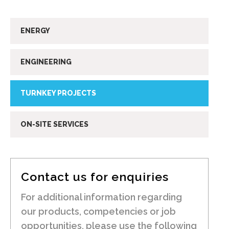
ENERGY
ENGINEERING
TURNKEY PROJECTS
ON-SITE SERVICES
Contact us for enquiries
For additional information regarding
our products, competencies or job
opportunities, please use the following