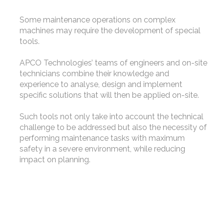
Some maintenance operations on complex
machines may require the development of special
tools.
APCO Technologies’ teams of engineers and on-site
technicians combine their knowledge and
experience to analyse, design and implement
specific solutions that will then be applied on-site.
Such tools not only take into account the technical
challenge to be addressed but also the necessity of
performing maintenance tasks with maximum
safety in a severe environment, while reducing
impact on planning.