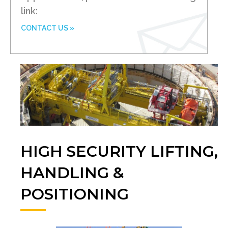
link:
CONTACT US »
HIGH SECURITY LIFTING,
HANDLING &
POSITIONING