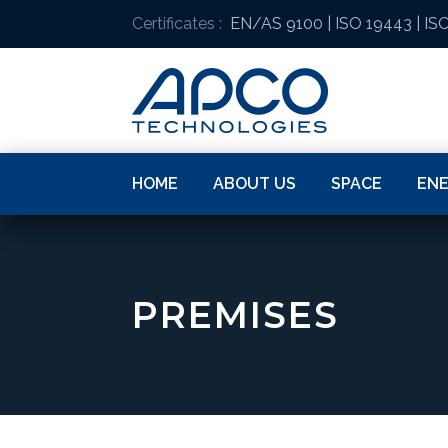
Certificates :
EN/AS 9100
|
ISO 19443
|
ISO
HOME
ABOUT US
SPACE
EN
PREMISES