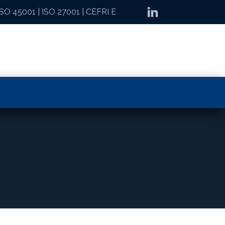
ISO 45001
|
ISO 27001
|
CEFRI E