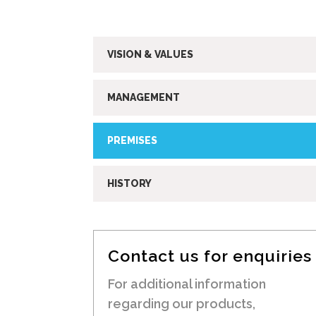
VISION & VALUES
MANAGEMENT
PREMISES
HISTORY
Contact us for enquiries
For additional information
regarding our products,