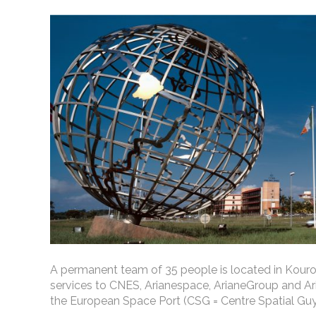
A permanent team of 35 people is located in Kouro
services to CNES, Arianespace, ArianeGroup and Ari
the European Space Port (CSG = Centre Spatial Guy