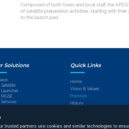
Composed of both Swiss and local staff, the APCO
of satellite preparation activities, starting with their
to the launch pad.
r Solutions
Quick Links
pace
Home
Satellite
Vision & Values
Launcher
Premises
MGSE
Services
History
Space
nergy
Engineering
s
Energy
Turnkey projects
Naval
 trusted partners use cookies and similar technologies to ensu
On-site services