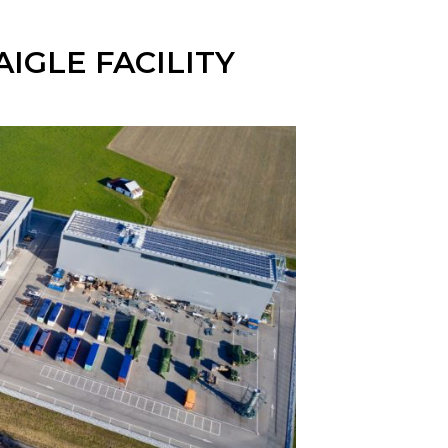
IGLE FACILITY