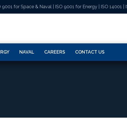
 9001 for Space & Naval
|
ISO 9001 for Energy
|
ISO 14001
|
ERGY
NAVAL
CAREERS
CONTACT US