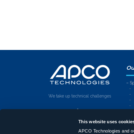
Ou
– S
We take up technical challenges
– E
This website uses cookie
APCO Technologies and our