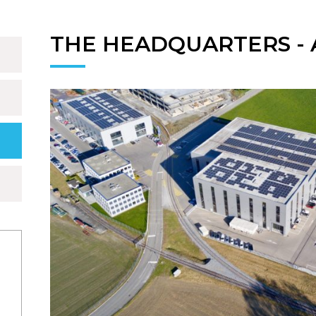
THE HEADQUARTERS - A