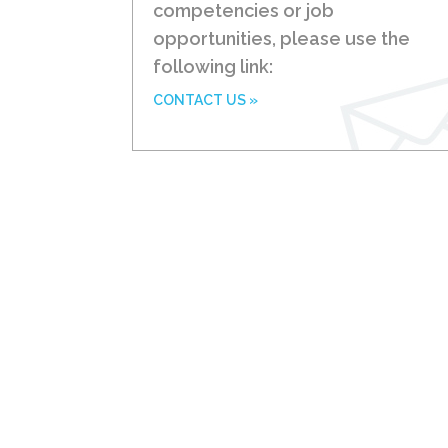
competencies or job
opportunities, please use the
following link:
CONTACT US »