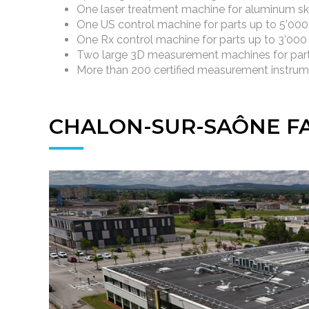
One laser treatment machine for aluminum sk
One US control machine for parts up to 5’00
One Rx control machine for parts up to 3’00
Two large 3D measurement machines for part
More than 200 certified measurement instru
CHALON-SUR-SAÔNE FA