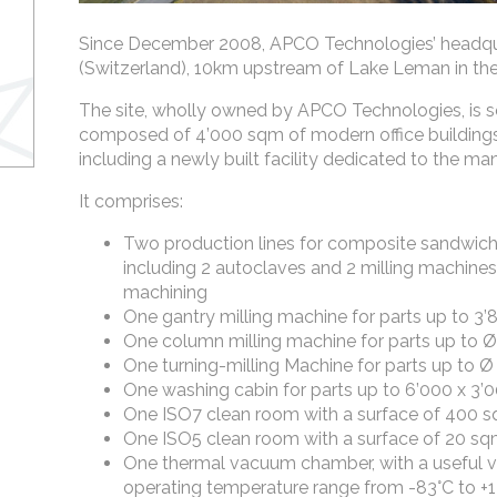
Since December 2008, APCO Technologies’ headqua
(Switzerland), 10km upstream of Lake Leman in the
The site, wholly owned by APCO Technologies, is s
composed of 4’000 sqm of modern office building
including a newly built facility dedicated to the man
It comprises:
Two production lines for composite sandwich 
including 2 autoclaves and 2 milling machines
machining
One gantry milling machine for parts up to 3
One column milling machine for parts up to 
One turning-milling Machine for parts up to
One washing cabin for parts up to 6’000 x 3
One ISO7 clean room with a surface of 400 
One ISO5 clean room with a surface of 20 s
One thermal vacuum chamber, with a useful 
operating temperature range from -83°C to +