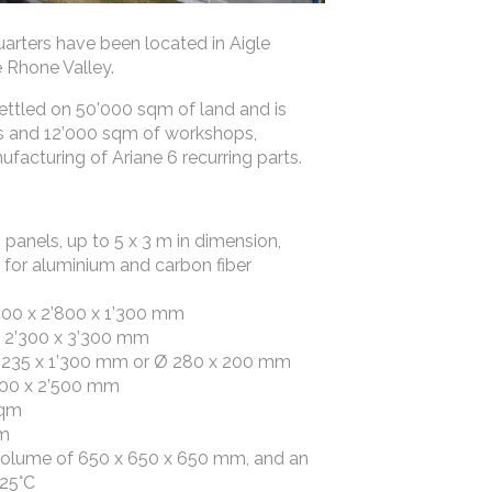
rters have been located in Aigle
 Rhone Valley.
ettled on 50’000 sqm of land and is
s and 12’000 sqm of workshops,
ufacturing of Ariane 6 recurring parts.
panels, up to 5 x 3 m in dimension,
 for aluminium and carbon fiber
’800 x 2’800 x 1’300 mm
Ø 2’300 x 3’300 mm
 Ø 235 x 1’300 mm or Ø 280 x 200 mm
’000 x 2’500 mm
sqm
qm
volume of 650 x 650 x 650 mm, and an
125°C