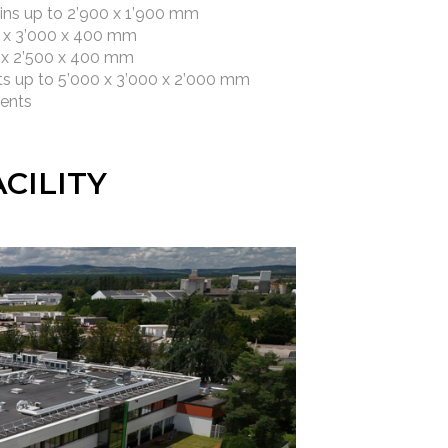
ins up to 2’900 x 1’900 mm
0 x 3’000 x 400 mm
0 x 2’500 x 400 mm
s up to 5’000 x 3’000 x 2’000 mm
ments
CILITY