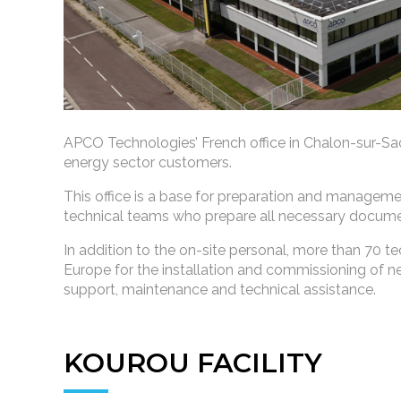
APCO Technologies’ French office in Chalon-sur-Saôn
energy sector customers.
This office is a base for preparation and manageme
technical teams who prepare all necessary documen
In addition to the on-site personal, more than 70 te
Europe for the installation and commissioning of
support, maintenance and technical assistance.
KOUROU FACILITY