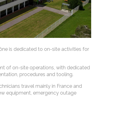
e is dedicated to on-site activities for
nt of on-site operations, with dedicated
tation, procedures and tooling.
chnicians travel mainly in France and
 new equipment, emergency outage