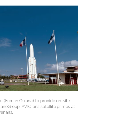
u (French Guiana) to provide on-site
aneGroup, AVIO ans satellite primes at
anais).