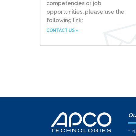
competencies or job
opportunities, please use the
following link:
CONTACT US »
Ou
– S