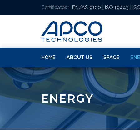
Certificates :
EN/AS 9100
|
ISO 19443
|
ISO
HOME
ABOUT US
SPACE
EN
ENERGY