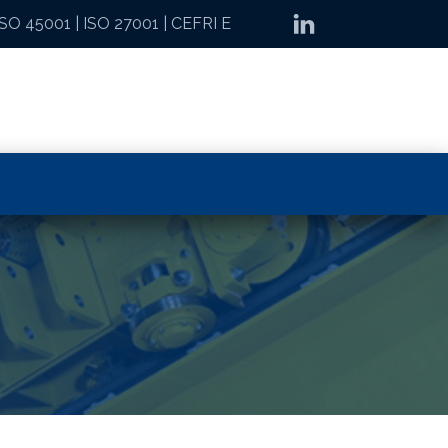
ISO 45001
|
ISO 27001
|
CEFRI E