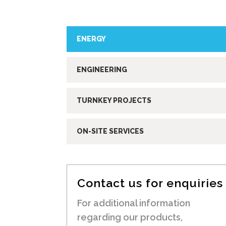
ENERGY
ENGINEERING
TURNKEY PROJECTS
ON-SITE SERVICES
Contact us for enquiries
For additional information
regarding our products,