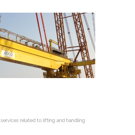
services related to lifting and handling