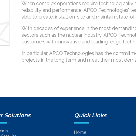
When complex operations require technologically 
reliability and performance, APCO Technologies’ te
able to create, install on-site and maintain state-
With decades of experience in the most demanding
sectors such as the nuclear industry, APCO Technol
customers with innovative and leading-edge techn
In particular, APCO Technologies has the commitment
projects in the long term and meet their most dem
r Solutions
Quick Links
pace
Home