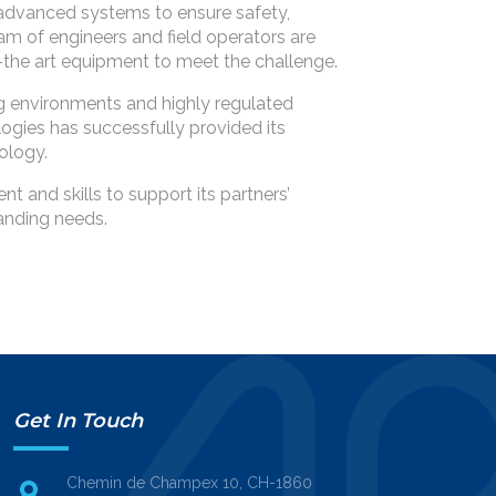
advanced systems to ensure safety,
am of engineers and field operators are
of-the art equipment to meet the challenge.
 environments and highly regulated
ogies has successfully provided its
ology.
 and skills to support its partners’
anding needs.
Get In Touch
Chemin de Champex 10, CH-1860