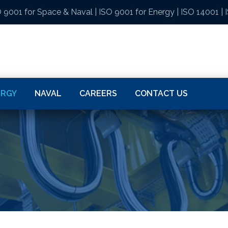
 9001 for Space & Naval
|
ISO 9001 for Energy
|
ISO 14001
|
ERGY
NAVAL
CAREERS
CONTACT US