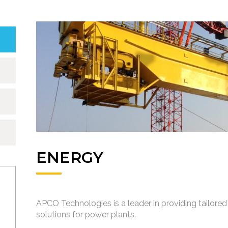
ENERGY
APCO Technologies is a leader in providing tailored 
solutions for power plants.